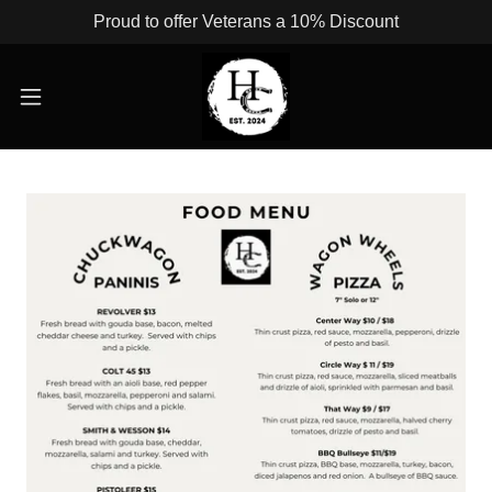
Proud to offer Veterans a 10% Discount