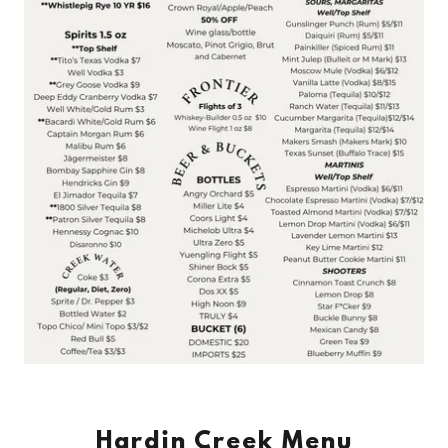
Hardin Creek Menu