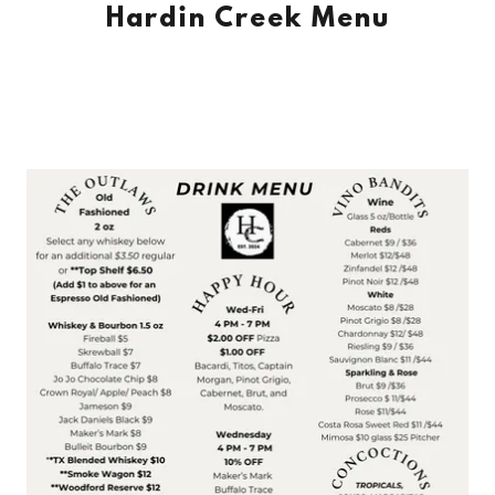
Hardin Creek Menu